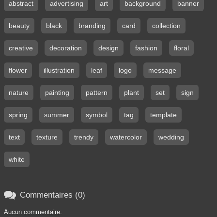
abstract
advertising
art
background
banner
beauty
black
branding
card
collection
creative
decoration
design
fashion
floral
flower
illustration
leaf
logo
message
nature
painting
pattern
plant
set
sign
spring
summer
symbol
tag
template
text
texture
trendy
watercolor
wedding
white

Commentaires (0)
Aucun commentaire.