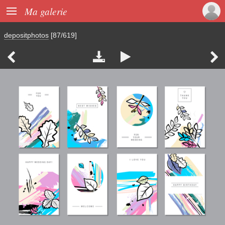

Ma galerie
depositphotos
[87/619]



