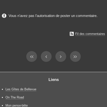
Vous n'avez pas l'autorisation de poster un commentaire.

Fil des commentaires
Liens
Les Gîtes de Bellevue
On The Road
Mon pense-bête