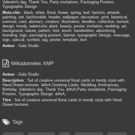
Valentin's day, Thank You, Party invitations, Packaging Posters,
Typographic Design.
Mots-clés
: black, white, floral, flower, spring, leaf, fashion, artwork,
painting, set, fashionable, header, wallpaper, decoration, print, botanical,
summer, card, abstract, creative, illustration, doodles, collection, texture,
design, trendy, watercolor, plant, beauty, poster, invitation, wedding, art,
background, nature, pattern, font, brush, handwritten, advertising,
branding, logo, packaging posters, banner, typographic Design, message,
sign, special, symbol, tag, poster, template, text
Auteur
: Gala Studio

Métadonnées XMP
Auteur
: Gala Studio
Description
: Set of creative universal floral cards in trendy style with
Hand Drawn textures. &#xA;Greeting Cards, Wedding, Anniversary,
Birthday, Valentin's day, Thank You, &#xA;Party invitations, Packaging
Posters, Typographic Design. &#xA;
Titre
: Set of creative universal floral cards in trendy style with Hand
Drawn textures.

Tags