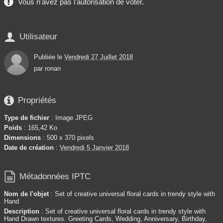
Vous n'avez pas l'autorisation de voter.

Utilisateur
Publiée le
Vendredi 27 Juillet 2018
par
ronan

Propriétés
Type de fichier
: Image JPEG
Poids
: 165,42 Ko
Dimensions
: 500 x 370 pixels
Date de création
:
Vendredi 5 Janvier 2018

Métadonnées IPTC
Nom de l'objet
: Set of creative universal floral cards in trendy style with
Hand
Description
: Set of creative universal floral cards in trendy style with
Hand Drawn textures. Greeting Cards, Wedding, Anniversary, Birthday,