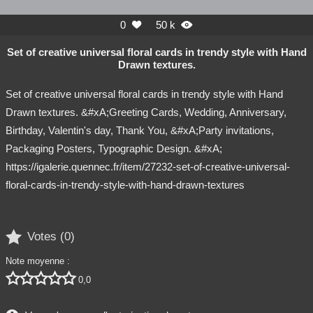
0
50 k


Set of creative universal floral cards in trendy style with Hand
Drawn textures.
Set of creative universal floral cards in trendy style with Hand
Drawn textures. &#xA;Greeting Cards, Wedding, Anniversary,
Birthday, Valentin's day, Thank You, &#xA;Party invitations,
Packaging Posters, Typographic Design. &#xA;
https://igalerie.quennec.fr/item/27232-set-of-creative-universal-
floral-cards-in-trendy-style-with-hand-drawn-textures

Votes (
0
)
Note moyenne :





0,0