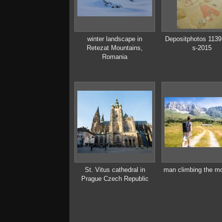
winter landscape in
Depositphotos 113
Retezat Mountains,
s-2015
Romania
St. Vitus cathedral in
man climbing the m
Prague Czech Republic