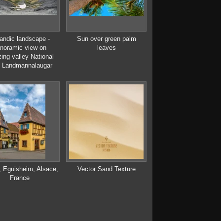
landic landscape -
Sun over green palm
noramic view on
leaves
ing valley National
 Landmannalaugar
, Eguisheim, Alsace,
Vector Sand Texture
France