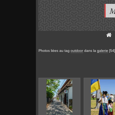
M
Photos liées au tag
outdoor
dans la
galerie
[54