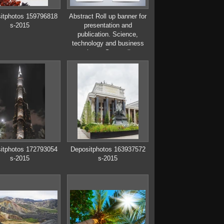
itphotos 159796818
Abstract Roll up banner for
s-2015
presentation and
publication. Science,
technology and business
templates. Square linear
digital texture,
technological and scientific
concept, vector illustration.
itphotos 172793054
Depositphotos 163937572
s-2015
s-2015