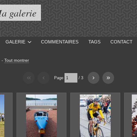
a galerie
GALERIE
COMMENTAIRES
TAGS
CONTACT
]
-
Tout montrer
Page
/
3