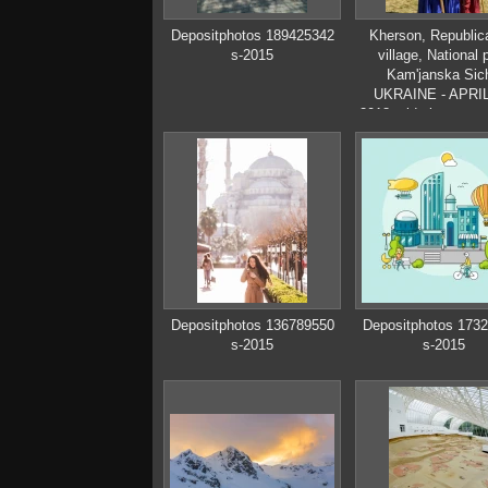
Depositphotos 189425342
Kherson, Republic
s-2015
village, National 
Kam'janska Sich
UKRAINE - APRIL
2018: elderly man and
boy in Ukrainian C
clothes
Depositphotos 136789550
Depositphotos 173
s-2015
s-2015