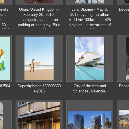
anets
Oban, United Kingdom -
Lviv, Ukraine - May 6,
Depos
park
February 20, 2010:
2017: cycling marathon
 ,
blackjack avion car on
VIII Lviv 100km ride, 425
 30,
parking at sea quay. Blue
bicycles, in the streets of
 little
automobile with three
the city. participants and
ossack
wheels. Kit car on gravel
athletes riding bikes. mass
ground. Transport and
start, people in uniform
transportation. Travel and
wanderlust
282504
Depositphotos 160093650
City of the Arts and
Depos
s-2015
Sciences, Valencia.