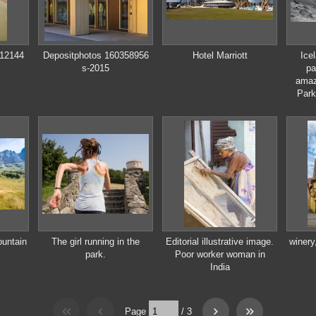
912144
Depositphotos 160358956
Hotel Marriott
Ice
s-2015
pa
amaz
Park
ountain
The girl running in the
Editorial illustrative image.
winery
park.
Poor worker woman in
India
Page
/
3