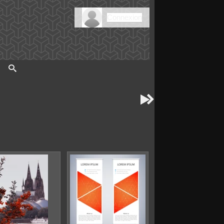
Connexion

