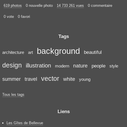
619 photos
0 nouvelle photo
14 733 261 vues
0 commentaire
0 vote
0 favori
Tags
background
beautiful
architecture
art
design
illustration
nature
people
modern
style
vector
summer
travel
white
young
Tous les tags
Liens
Les Gîtes de Bellevue