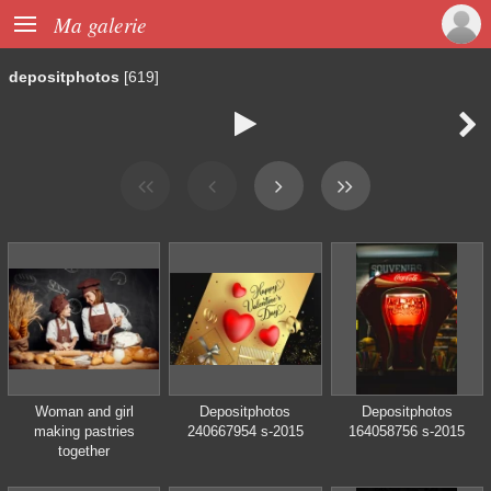

Ma galerie
depositphotos
[619]


Woman and girl
Depositphotos
Depositphotos
making pastries
240667954 s-2015
164058756 s-2015
together