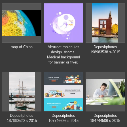
of healthy eating,
interior of modern
kitchen
map of China
Abstract molecules
Depositphotos
design. Atoms.
198983538 s-2015
Medical background
for banner or flyer.
Molecular structure
with circle
Depositphotos
Depositphotos
Depositphotos
187660520 s-2015
107746626 s-2015
184744506 s-2015