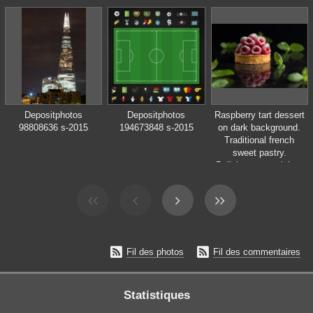
Depositphotos
Depositphotos
Raspberry tart dessert
98808636 s-2015
194673848 s-2015
on dark background.
Traditional french
sweet pastry.
Delicious, appetizing,
homemade cake with
custard, fresh berries
and fruits. Copy
space, closeup.
Selective focus


Fil des photos
Fil des commentaires
Statistiques