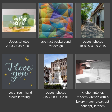
bourbon in the world,
produced by Beam
Inc. in Clermont,
Kentucky.
Depositphotos
abstract background
Depositphotos
205363638 s-2015
for design
189425342 s-2015
I Love You - hand
Depositphotos
Kitchen interior,
drawn lettering
215555806 s-2015
modern kitchen with a
luxury mixer, breakfast
concept, kitchen
background, concept