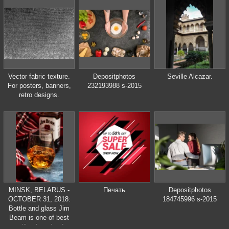
Vector fabric texture.
Depositphotos
Seville Alcazar.
For posters, banners,
232193988 s-2015
retro designs.
MINSK, BELARUS -
Печать
Depositphotos
OCTOBER 31, 2018:
184745996 s-2015
Bottle and glass Jim
Beam is one of best
selling brands of