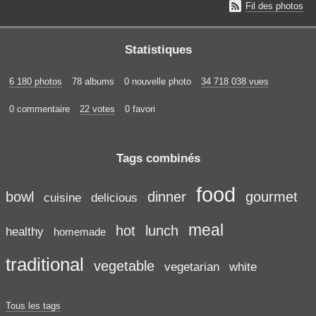

Fil des photos
Statistiques
6 180 photos
78 albums
0 nouvelle photo
34 718 038 vues
0 commentaire
22 votes
0 favori
Tags combinés
food
bowl
dinner
gourmet
cuisine
delicious
meal
hot
lunch
healthy
homemade
traditional
vegetable
vegetarian
white
Tous les tags