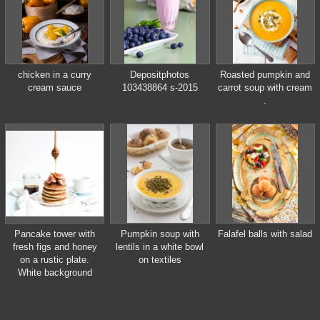
chicken in a curry
Depositphotos
Roasted pumpkin and
cream sauce
103438864 s-2015
carrot soup with cream
.
Pancake tower with
Pumpkin soup with
Falafel balls with salad
fresh figs and honey
lentils in a white bowl
on a rustic plate.
on textiles
White background