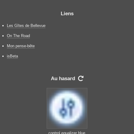
Liens
Les Gîtes de Bellevue
On The Road
Mon pense-bête
isBeta
Au hasard

control equalizer blue