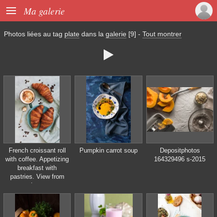

Ma galerie
Photos liées au tag
plate
dans la
galerie
[9]
-
Tout montrer

French croissant roll
Pumpkin carrot soup
Depositphotos
with coffee. Appetizing
164329496 s-2015
breakfast with
pastries. View from
above.