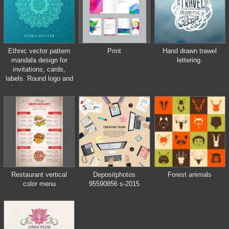
Ethnic vector pattern
Print
Hand drawn trawel
mandala design for
lettering.
invitations, cards,
labels. Round logo and
label template. Luxury
floral woven
Restaurant vertical
Depositphotos
Forest animals
color menu
95590856 s-2015