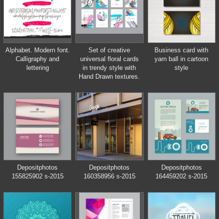
Alphabet. Modern font.
Set of creative
Business card with
Calligraphy and
universal floral cards
yarn ball in cartoon
lettering
in trendy style with
style
Hand Drawn textures.
Depositphotos
Depositphotos
Depositphotos
155825902 s-2015
160358956 s-2015
164459202 s-2015