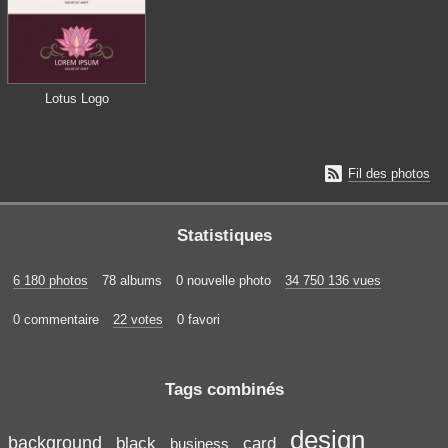
Lotus Logo

Fil des photos
Statistiques
6 180 photos
78 albums
0 nouvelle photo
34 750 136 vues
0 commentaire
22 votes
0 favori
Tags combinés
design
background
black
card
business