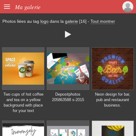

Ma galerie
Photos liées au tag
logo
dans la
galerie
[16]
-
Tout montrer

Two cups of hot coffee
Depositphotos
Neon design for bar,
and tea on a yellow
205863588 s-2015
pub and restaurant
background with place
business.
for your text