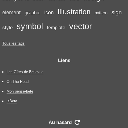
illustration
sign
element
icon
graphic
pattern
symbol
vector
style
template
Tous les tags
Liens
Les Gîtes de Bellevue
On The Road
Mon pense-bête
isBeta
Au hasard
