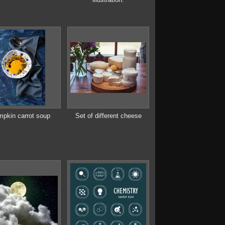
pkin carrot soup
Set of different cheese