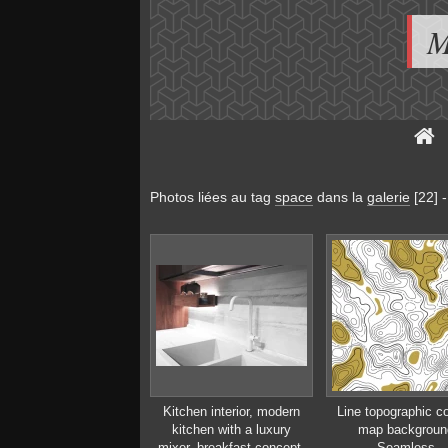
M
Photos liées au tag
space
dans la
galerie
[22]
Kitchen interior, modern
Line topographic c
kitchen with a luxury
map backgroun
mixer, breakfast concept,
Seamless.