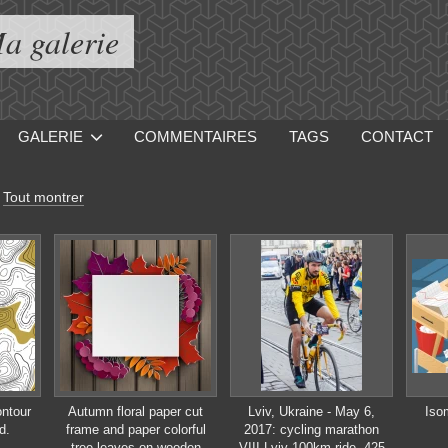
a galerie
GALERIE
COMMENTAIRES
TAGS
CONTACT
-
Tout montrer
ontour
Autumn floral paper cut
Lviv, Ukraine - May 6,
Iso
d.
frame and paper colorful
2017: cycling marathon
tree leaves on wooden
VIII Lviv 100km ride, 425