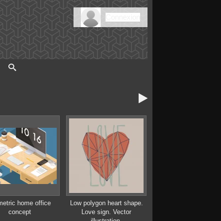
Connexion

metric home office
Low polygon heart shape.
concept
Love sign. Vector
illustration.