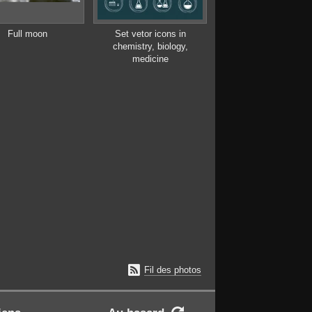
Full moon
Set vetor icons in
chemistry, biology,
medicine

Fil des photos