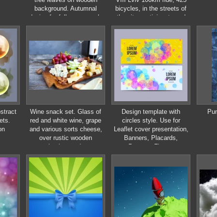
background. Autumnal
bicycles, in the streets of
design for fall season sale
the city. participants and
banner, poster, flyer, web
athletes riding bikes. mass
site, paper cut style
start, people in uniform
stract
Wine snack set. Glass of
Design template with
Pum
ets.
red and white wine, grape
circles style. Use for
on
and various sorts cheese,
Leaflet cover presentation,
over rustic wooden
Banners, Placards,
background.
Posters, Flyers.