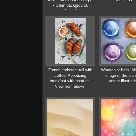
kitchen background,
concept of healthy eating,
interior of modern kitchen
French croissant roll with
Watercolor balls. Ab
coffee. Appetizing
image of the plan
breakfast with pastries.
Vector illustrati
View from above.