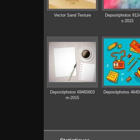
Vector Sand Texture
Depositphotos 912
s-2015
Depositphotos 69465803
Depositphotos 4645
m-2015