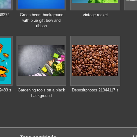
48272
Green beam background
vintage rocket
with blue gift bow and
ribbon
9483 s
Gardening tools on a black
Depositphotos 21344117 s
background