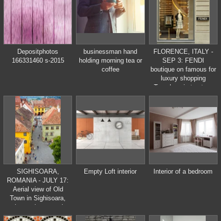
Depositphotos
businessman hand
FLORENCE, ITALY -
166331460 s-2015
holding morning tea or
SEP 3: FENDI
coffee
boutique on famous for
luxury shopping
Tornabuoni street on
September , 3, 2014.
Fendi is a
multinational luxury
goods brand owned by
LVMH Moet Hennessy
Louis Vuitton.
SIGHISOARA,
Empty Loft interior
Interior of a bedroom
ROMANIA - JULY 17:
Aerial view of Old
Town in Sighisoara,
major tourist attraction
on July 17, 2014. City