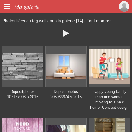

Ma galerie
Photos liées au tag
wall
dans la
galerie
[14]
-
Tout montrer

Depositphotos
Depositphotos
Happy young family
107177906 s-2015
205983674 s-2015
man and woman
moving to a new
home. Concept design
repair and construction
of new housing. Vector
illustration in flat style.