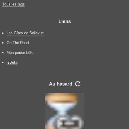
Tous les tags
Liens
Les Gîtes de Bellevue
On The Road
Mon pense-bête
isBeta
Au hasard
