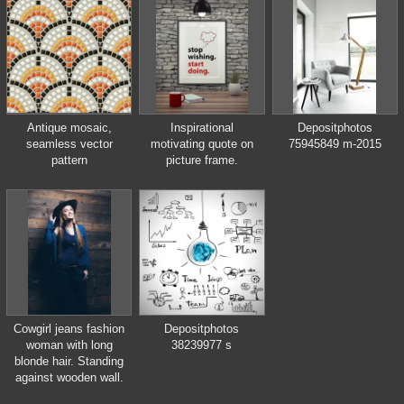
in which was born Vlad
Tepes, Dracula
Antique mosaic,
Inspirational
Depositphotos
seamless vector
motivating quote on
75945849 m-2015
pattern
picture frame.
Cowgirl jeans fashion
Depositphotos
woman with long
38239977 s
blonde hair. Standing
against wooden wall.