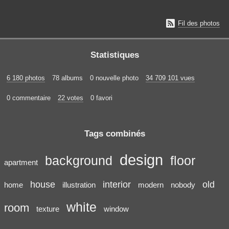

Fil des photos
Statistiques
6 180 photos
78 albums
0 nouvelle photo
34 709 101 vues
0 commentaire
22 votes
0 favori
Tags combinés
design
background
floor
apartment
house
interior
old
home
illustration
modern
nobody
white
room
texture
window