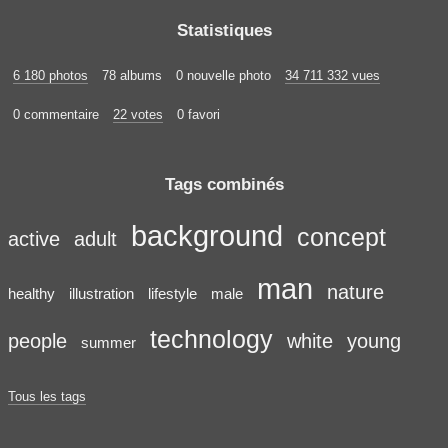
Statistiques
6 180 photos
78 albums
0 nouvelle photo
34 711 332 vues
0 commentaire
22 votes
0 favori
Tags combinés
background
concept
active
adult
man
nature
healthy
illustration
lifestyle
male
technology
people
white
young
summer
Tous les tags