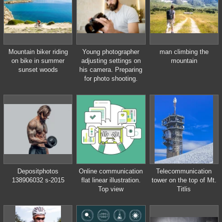
Mountain biker riding
Young photographer
man climbing the
on bike in summer
adjusting settings on
mountain
sunset woods
his camera. Preparing
for photo shooting.
Depositphotos
Online communication
Telecommunication
138906032 s-2015
flat linear illustration.
tower on the top of Mt.
Top view
Titlis