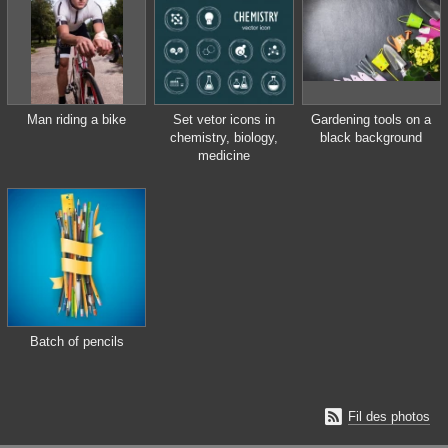
Man riding a bike
Set vetor icons in
Gardening tools on a
chemistry, biology,
black background
medicine
Batch of pencils

Fil des photos