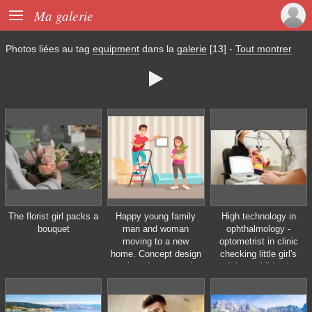

Ma galerie
Photos liées au tag
equipment
dans la
galerie
[13]
-
Tout montrer

The florist girl packs a
Happy young family
High technology in
bouquet
man and woman
ophthalmology -
moving to a new
optometrist in clinic
home. Concept design
checking little girl's
repair and construction
vision - children's
of new housing. Vector
medicine
illustration in flat style.