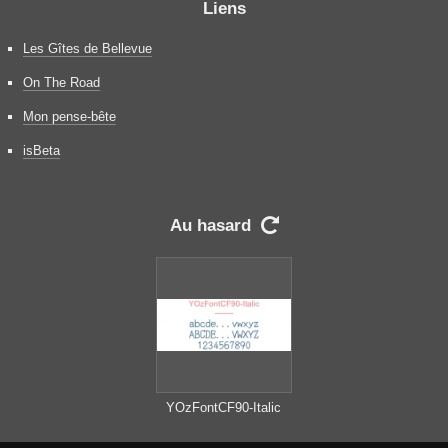
Liens
Les Gîtes de Bellevue
On The Road
Mon pense-bête
isBeta
Au hasard

YOzFontCF90-Italic