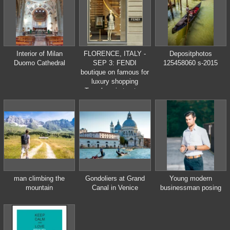
annual carnival is from
February 11 to
February 21, 2012.
Interior of Milan
FLORENCE, ITALY -
Depositphotos
Duomo Cathedral
SEP 3: FENDI
125458060 s-2015
boutique on famous for
luxury shopping
Tornabuoni street on
September , 3, 2014.
Fendi is a
multinational luxury
goods brand owned by
LVMH Moet Hennessy
Louis Vuitton.
man climbing the
Gondoliers at Grand
Young modern
mountain
Canal in Venice
businessman posing