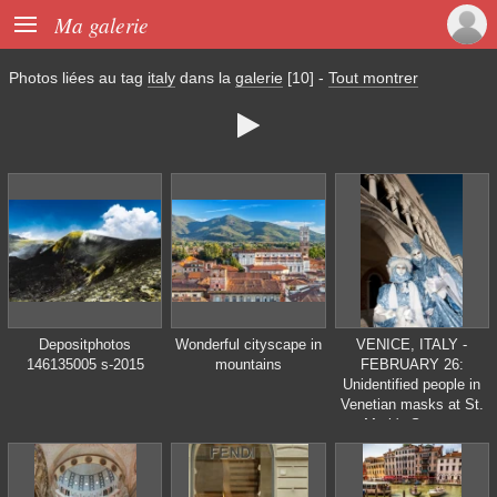

Ma galerie
Photos liées au tag
italy
dans la
galerie
[10]
-
Tout montrer

Depositphotos
Wonderful cityscape in
VENICE, ITALY -
146135005 s-2015
mountains
FEBRUARY 26:
Unidentified people in
Venetian masks at St.
Mark's Square,
Carnival of Venice on
February 16, 2012 in
Venice, Italy. The