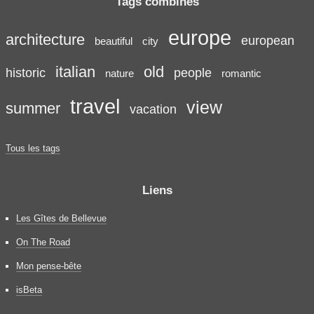
Tags combinés
europe
architecture
european
beautiful
city
italian
old
historic
people
nature
romantic
travel
view
summer
vacation
Tous les tags
Liens
Les Gîtes de Bellevue
On The Road
Mon pense-bête
isBeta