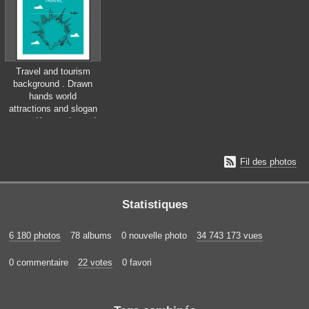
Travel and tourism
background . Drawn
hands world
attractions and slogan
&quot;Keep calm and
love travel&quot;

Fil des photos
Statistiques
6 180 photos
78 albums
0 nouvelle photo
34 743 173 vues
0 commentaire
22 votes
0 favori