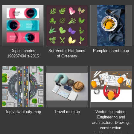
of new housing. Vector
illustration in flat style.
Depositphotos
Set Vector Flat Icons
Pumpkin carrot soup
190237404 s-2015
of Greenery
Top view of city map
Travel mockup
Vector illustration.
Engineering and
architecture. Drawing,
construction.
Architectural project.