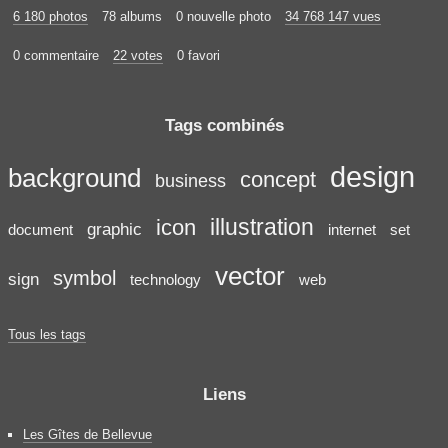
6 180 photos
78 albums
0 nouvelle photo
34 768 147 vues
0 commentaire
22 votes
0 favori
Tags combinés
design
background
concept
business
illustration
icon
graphic
document
internet
set
vector
symbol
sign
technology
web
Tous les tags
Liens
Les Gîtes de Bellevue