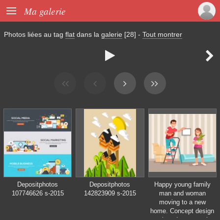

Ma galerie
Photos liées au tag
flat
dans la
galerie
[28]
-
Tout montrer


Depositphotos
Depositphotos
Happy young family
107746626 s-2015
142823909 s-2015
man and woman
moving to a new
home. Concept design
repair and construction