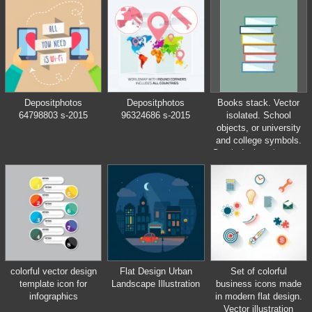
Depositphotos
Depositphotos
Books stack. Vector
64798803 s-2015
96324686 s-2015
isolated. School
objects, or university
and college symbols.
Stock design elements
colorful vector design
Flat Design Urban
Set of colorful
template icon for
Landscape Illustration
business icons made
infographics
in modern flat design.
Vector illustration