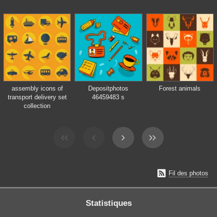
assembly icons of
Depositphotos
Forest animals
transport delivery set
46459483 s
collection

Fil des photos
Statistiques