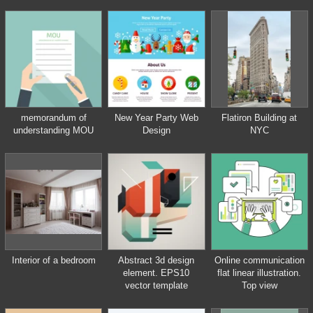
Design, sketching.
Workspace with tools.
Planning, building.
memorandum of
New Year Party Web
Flatiron Building at
understanding MOU
Design
NYC
Interior of a bedroom
Abstract 3d design
Online communication
element. EPS10
flat linear illustration.
vector template
Top view