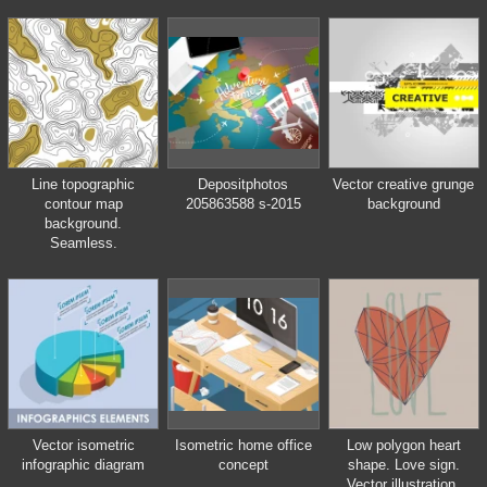
with circle
Line topographic
Depositphotos
Vector creative grunge
contour map
205863588 s-2015
background
background.
Seamless.
Vector isometric
Isometric home office
Low polygon heart
infographic diagram
concept
shape. Love sign.
Vector illustration.