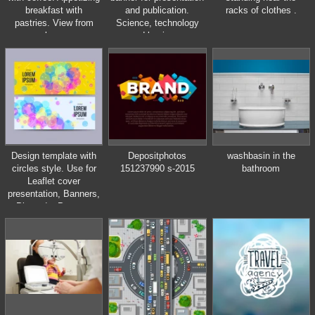
breakfast with
and publication.
racks of clothes .
pastries. View from
Science, technology
above.
and business
templates. Square
linear digital texture,
technological and
scientific concept,
vector illustration.
Design template with
Depositphotos
washbasin in the
circles style. Use for
151237990 s-2015
bathroom
Leaflet cover
presentation, Banners,
Placards, Posters,
Flyers.