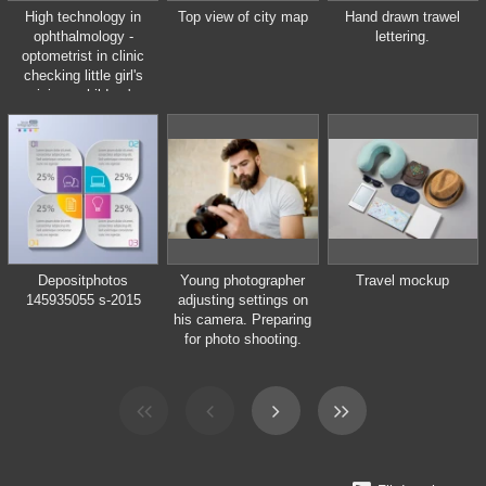
High technology in
Top view of city map
Hand drawn trawel
ophthalmology -
lettering.
optometrist in clinic
checking little girl's
vision - children's
medicine
Depositphotos
Young photographer
Travel mockup
145935055 s-2015
adjusting settings on
his camera. Preparing
for photo shooting.