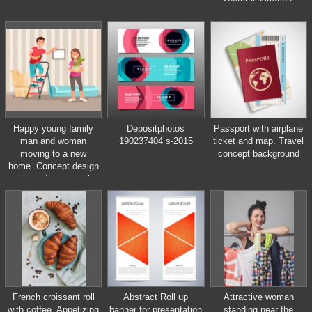
Happy young family
Depositphotos
Passport with airplane
man and woman
190237404 s-2015
ticket and map. Travel
moving to a new
concept background
home. Concept design
repair and construction
of new housing. Vector
illustration in flat style.
French croissant roll
Abstract Roll up
Attractive woman
with coffee. Appetizing
banner for presentation
standing near the