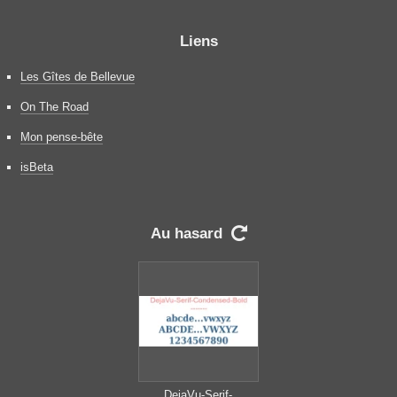
Liens
Les Gîtes de Bellevue
On The Road
Mon pense-bête
isBeta
Au hasard

DejaVu-Serif-