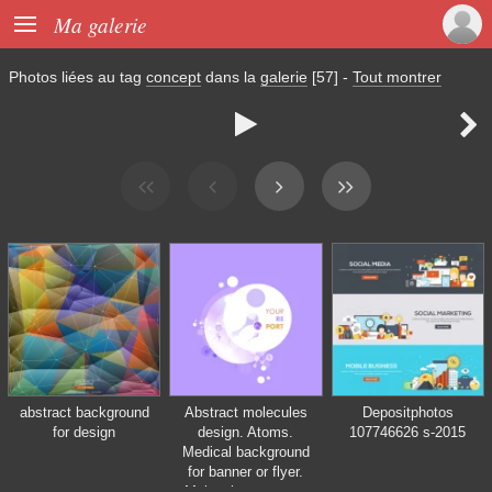

Ma galerie
Photos liées au tag
concept
dans la
galerie
[57]
-
Tout montrer


abstract background
Abstract molecules
Depositphotos
for design
design. Atoms.
107746626 s-2015
Medical background
for banner or flyer.
Molecular structure