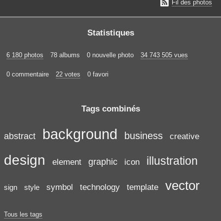

Fil des photos
Statistiques
6 180 photos
78 albums
0 nouvelle photo
34 743 505 vues
0 commentaire
22 votes
0 favori
Tags combinés
background
business
abstract
creative
design
illustration
graphic
element
icon
vector
symbol
technology
template
sign
style
Tous les tags