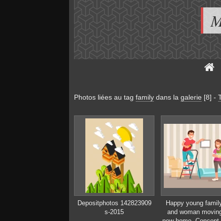
M
Photos liées au tag
family
dans la
galerie
[8]
-
Depositphotos 142823909
Happy young famil
s-2015
and woman moving
new home. Concept 