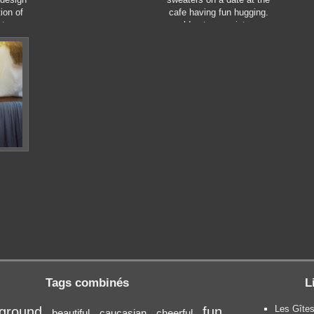
ion of
cafe having fun hugging.
tor
cold autumn, winter or
style.
spring day, european city.
indoors
Tags combinés
L
Les Gîtes
ground
fun
beautiful
caucasian
cheerful