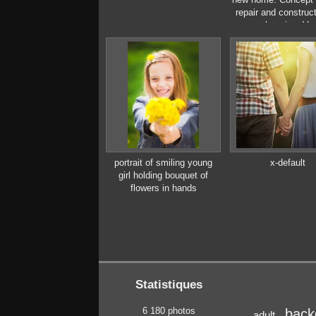
repair and construct
new housing. Vec
illustration in flat 
portrait of smiling young
x-default
girl holding bouquet of
flowers in hands
Statistiques
6 180 photos
back
adult