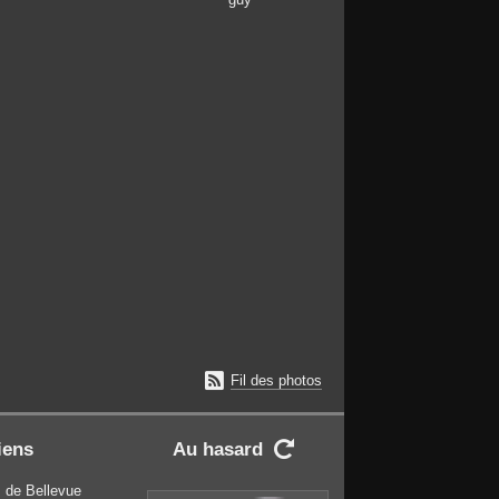

Fil des photos
iens
Au hasard

 de Bellevue