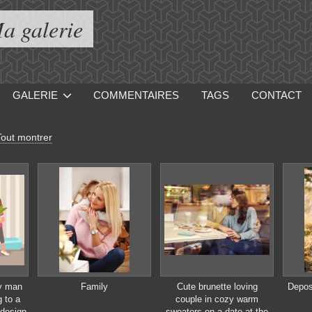
a galerie
GALERIE
COMMENTAIRES
TAGS
CONTACT
Tout montrer
y man
Family
Cute brunette loving
Depos
 to a
couple in cozy warm
design
sweaters on a date at the