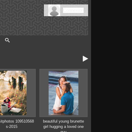
Connexion

itphotos 109510568
beautiful young brunette
s-2015
girl hugging a loved one
guy