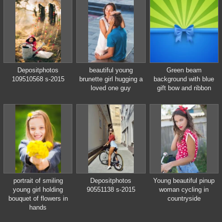
european city. indoors
outdoor.
Depositphotos
beautiful young
Green beam
109510568 s-2015
brunette girl hugging a
background with blue
loved one guy
gift bow and ribbon
portrait of smiling
Depositphotos
Young beautiful pinup
young girl holding
90551138 s-2015
woman cycling in
bouquet of flowers in
countryside
hands