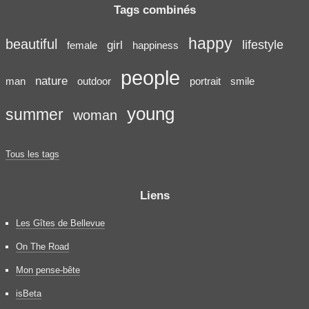
Tags combinés
happy
beautiful
lifestyle
girl
female
happiness
people
nature
man
outdoor
portrait
smile
young
summer
woman
Tous les tags
Liens
Les Gîtes de Bellevue
On The Road
Mon pense-bête
isBeta