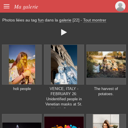

Ma galerie
Photos liées au tag
fun
dans la
galerie
[22]
-
Tout montrer

holi people
VENICE, ITALY -
The harvest of
FEBRUARY 26:
potatoes.
Unidentified people in
Venetian masks at St.
Mark's Square,
Carnival of Venice on
February 16, 2012 in
Venice, Italy. The