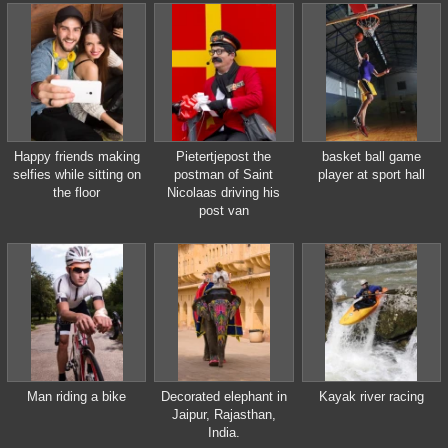
Happy friends making
Pietertjepost the
basket ball game
selfies while sitting on
postman of Saint
player at sport hall
the floor
Nicolaas driving his
post van
Man riding a bike
Decorated elephant in
Kayak river racing
Jaipur, Rajasthan,
India.