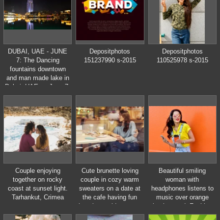
annual carnival is from
February 11 to
February 21, 2012.
DUBAI, UAE - JUNE
Depositphotos
Depositphotos
7: The Dancing
151237990 s-2015
110525978 s-2015
fountains downtown
and man made lake in
Dubai, UAE on June 7,
2011.
Couple enjoying
Cute brunette loving
Beautiful smiling
together on rocky
couple in cozy warm
woman with
coast at sunset light.
sweaters on a date at
headphones listens to
Tarhankut, Crimea
the cafe having fun
music over orange
hugging. cold autumn,
background. Fashion
winter or spring day,
woman in sunglasses