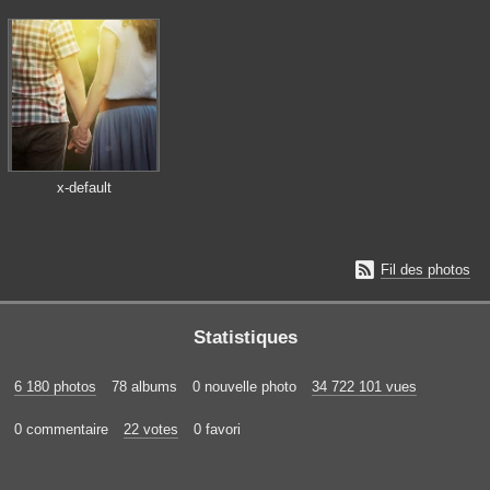
x-default

Fil des photos
Statistiques
6 180 photos
78 albums
0 nouvelle photo
34 722 101 vues
0 commentaire
22 votes
0 favori