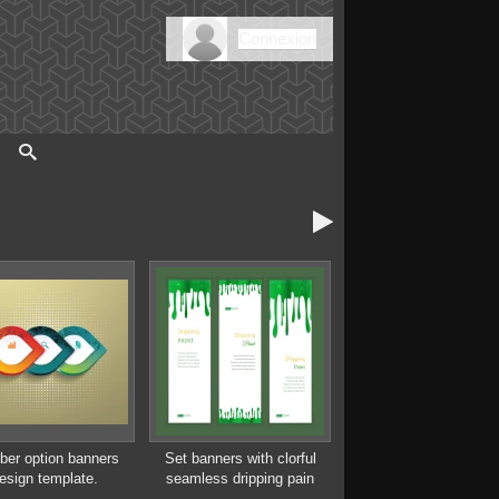
Connexion

er option banners
Set banners with clorful
esign template.
seamless dripping pain