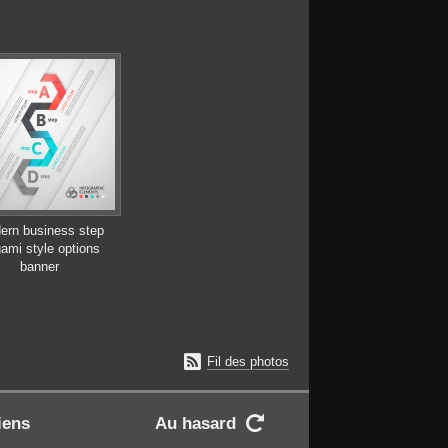
ern business step
gami style options
banner

Fil des photos
iens
Au hasard
