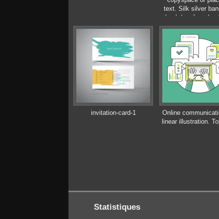
text. Silk silver ban
backdrop for adver
design
invitation-card-1
Online communicatio
linear illustration. T
Statistiques