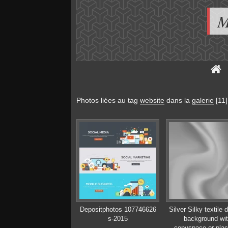
M
Photos liées au tag
website
dans la
galerie
[11]
Depositphotos 107746626
Silver Silky textile 
s-2015
background wi
copyspace or plac