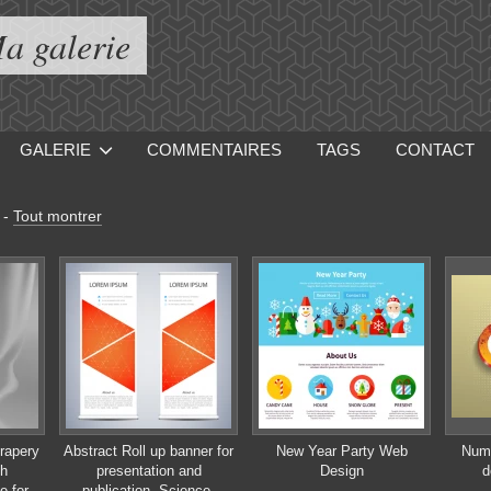
a galerie
GALERIE
COMMENTAIRES
TAGS
CONTACT
-
Tout montrer
drapery
Abstract Roll up banner for
New Year Party Web
Numb
th
presentation and
Design
d
e for
publication. Science,