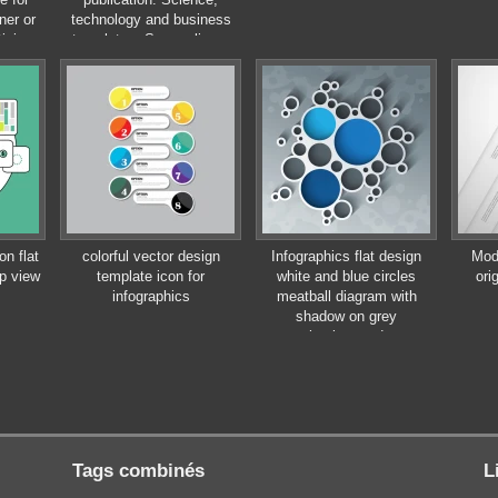
ner or
technology and business
tising
templates. Square linear
digital texture,
technological and scientific
concept, vector illustration.
n flat
colorful vector design
Infographics flat design
Mod
op view
template icon for
white and blue circles
ori
infographics
meatball diagram with
shadow on grey
background
Tags combinés
L