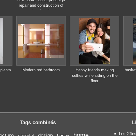
repair and construction of
new housing. Vector
illustration in flat style.
plants
Modern red bathroom
Happy friends making
basket
selfies while sitting on the
floor
Tags combinés
L
Les Gîtes
home
tecture
design
cheerful
happy