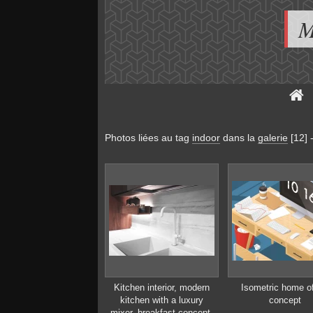
M
Photos liées au tag
indoor
dans la
galerie
[12]
Kitchen interior, modern
Isometric home of
kitchen with a luxury
concept
mixer, breakfast concept,