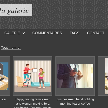
a galerie
GALERIE
COMMENTAIRES
TAGS
CONTACT
-
Tout montrer
fice
Happy young family man
businessman hand holding
and woman moving to a
morning tea or coffee
new home. Concept design