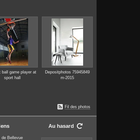
 ball game player at
Depositphotos 75945849
sport hall
m-2015

Fil des photos
iens
Au hasard

 de Bellevue