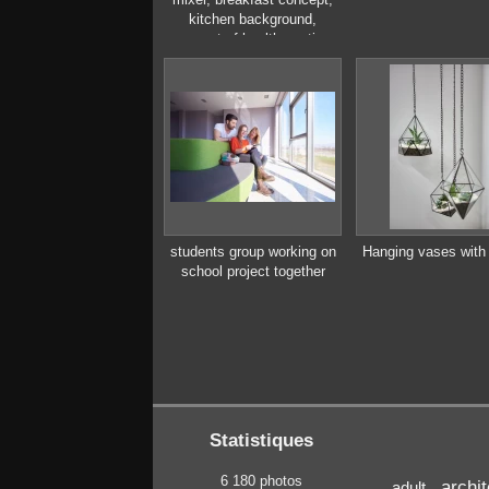
kitchen background,
concept of healthy eating,
interior of modern kitchen
students group working on
Hanging vases with 
school project together
Statistiques
6 180 photos
archi
adult