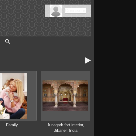
Connexion

Family
Junagarh fort interior,
Bikaner, India