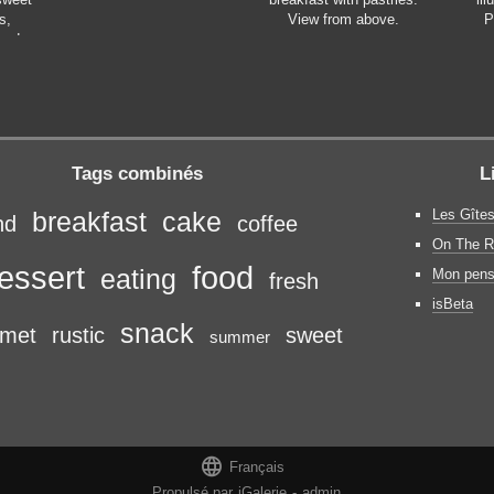
s,
View from above.
P
made
 fresh
 Copy
ective
Tags combinés
L
Les Gîtes
breakfast
cake
nd
coffee
On The R
essert
food
eating
Mon pens
fresh
isBeta
snack
rmet
rustic
sweet
summer

Français
Propulsé par
iGalerie
-
admin