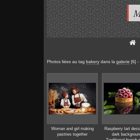
M
Photos liées au tag
bakery
dans la
galerie
[6]
-
Woman and girl making
Raspberry tart dess
pastries together
dark backgroun
Traditional french 