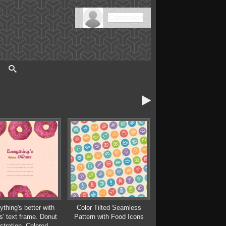
Connexion

ything's better with
Color Tilted Seamless
s' text frame. Donut
Pattern with Food Icons
ustration. Colored