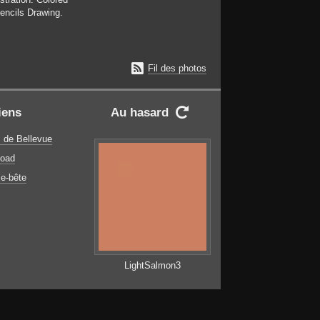
encils Drawing.

Fil des photos
iens
Au hasard

 de Bellevue
oad
e-bête
LightSalmon3