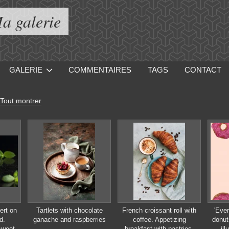
a galerie
GALERIE
COMMENTAIRES
TAGS
CONTACT
Tout montrer
ert on
Tartlets with chocolate
French croissant roll with
'Ever
d.
ganache and raspberries
coffee. Appetizing
donut
sweet
breakfast with pastries.
ill