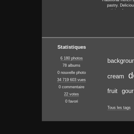
pastry. Deliciou
appetizing, home
cake with custard,
berries and fruits.
space, closeup. Sel
focus
Statistiques
6 180 photos
backgrou
78 albums
0 nouvelle photo
d
cream
34 719 603 vues
0 commentaire
fruit
gou
22 votes
0 favori
Tous les tags