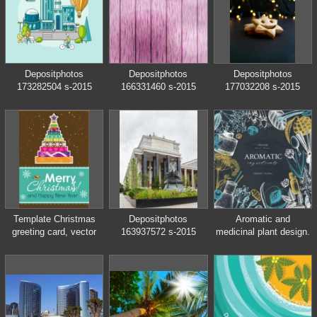
style
Depositphotos
Depositphotos
Depositphotos
173282504 s-2015
166331460 s-2015
177032208 s-2015
Template Christmas
Depositphotos
Aromatic and
greeting card, vector
163937572 s-2015
medicinal plant design.