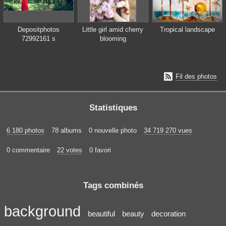
Depositphotos
Little girl amid cherry
Tropical landscape
72992161 s
blooming

Fil des photos
Statistiques
6 180 photos
78 albums
0 nouvelle photo
34 719 270 vues
0 commentaire
22 votes
0 favori
Tags combinés
background
beautiful
beauty
decoration