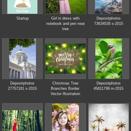
Startup
Girl in dress with
Depositphotos
notebook and pen near
73634535 s-2015
tree
Depositphotos
Christmas Tree
Depositphotos
27757181 s-2015
Branches Border.
45811799 m-2015
Vector Illustration