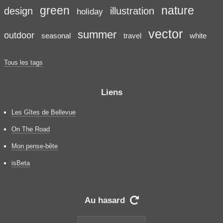
green
nature
design
illustration
holiday
vector
summer
outdoor
seasonal
travel
white
Tous les tags
Liens
Les Gîtes de Bellevue
On The Road
Mon pense-bête
isBeta
Au hasard
