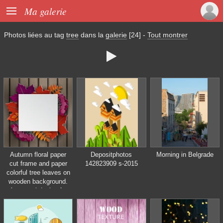

Ma galerie
Photos liées au tag
tree
dans la
galerie
[24]
-
Tout montrer

Autumn floral paper
Depositphotos
Morning in Belgrade
cut frame and paper
142823909 s-2015
colorful tree leaves on
wooden background.
Autumnal design for
fall season sale
banner, poster, flyer,
web site, paper cut