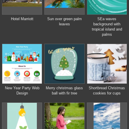
Hotel Marriott
Sun over green palm
SEa waves
leaves
background with
tropical island and
palms
New Year Party Web
Merry christmas glass
Shortbread Christmas
Design
ball with fir tree
cookies for cups