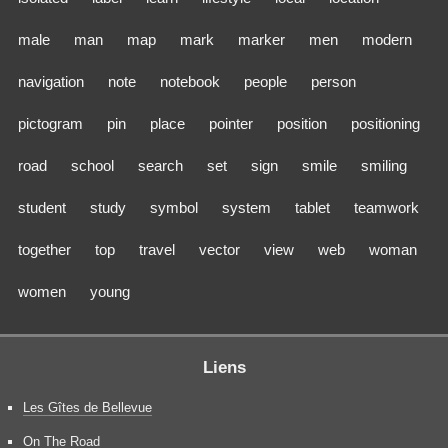
male
man
map
mark
marker
men
modern
navigation
note
notebook
people
person
pictogram
pin
place
pointer
position
positioning
road
school
search
set
sign
smile
smiling
student
study
symbol
system
tablet
teamwork
together
top
travel
vector
view
web
woman
women
young
Liens
Les Gîtes de Bellevue
On The Road