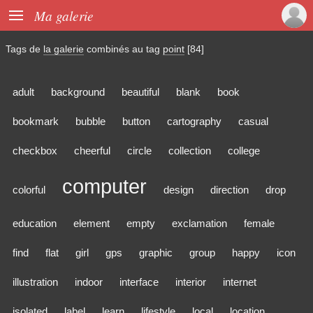

Ma galerie
Tags de
la galerie
combinés au tag
point
[84]
adult
background
beautiful
blank
book
bookmark
bubble
button
cartography
casual
checkbox
cheerful
circle
collection
college
computer
colorful
design
direction
drop
education
element
empty
exclamation
female
find
flat
girl
gps
graphic
group
happy
icon
illustration
indoor
interface
interior
internet
isolated
label
learn
lifestyle
local
location