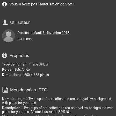
Vous n'avez pas l'autorisation de voter.

Utilisateur
Publiée le
Mardi 6 Novembre 2018
par
ronan

Propriétés
Type de fichier
: Image JPEG
Poids
: 155,73 Ko
Dimensions
: 500 x 388 pixels

Métadonnées IPTC
Nom de l'objet
: Two cups of hot coffee and tea on a yellow background
with place for your text
Description
: Two cups of hot coffee and tea on a yellow background with
place for your text. Vector illustration EPS10 .