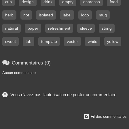
cup
design
drink
empty
espresso
food
herb
hot
isolated
label
logo
mug
natural
paper
refreshment
sleeve
string
sweet
tab
template
vector
white
yellow

Commentaires (0)
Aucun commentaire.
Vous n'avez pas l'autorisation de poster un commentaire.

Fil des commentaires