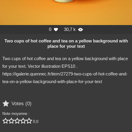
0
30,7 k


Two cups of hot coffee and tea on a yellow background with
place for your text
Two cups of hot coffee and tea on a yellow background with place
for your text. Vector illustration EPS10 .
https://igalerie.quennec.fr/item/27279-two-cups-of-hot-coffee-and-
tea-on-a-yellow-background-with-place-for-your-text

Votes (
0
)
Note moyenne :





0,0