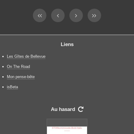
Liens
Les Gîtes de Bellevue
On The Road
Mon pense-bête
isBeta
Au hasard
