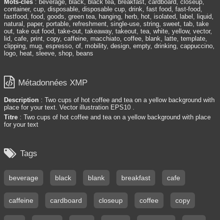
Mots-clés
: beverage, black, black tea, breakfast, cardboard, closeup,
container, cup, disposable, disposable cup, drink, fast food, fast-food,
fastfood, food, goods, green tea, hanging, herb, hot, isolated, label, liquid,
natural, paper, portable, refreshment, single-use, string, sweet, tab, take
out, take out food, take-out, takeaway, takeout, tea, white, yellow, vector,
lid, cafe, print, copy, caffeine, macchiato, coffee, blank, latte, template,
clipping, mug, espresso, of, mobility, design, empty, drinking, cappuccino,
logo, heat, sleeve, shop, beans

Métadonnées XMP
Description
: Two cups of hot coffee and tea on a yellow background with
place for your text. Vector illustration EPS10 .
Titre
: Two cups of hot coffee and tea on a yellow background with place
for your text

Tags
beverage
black
blank
breakfast
cafe
caffeine
cardboard
closeup
coffee
copy