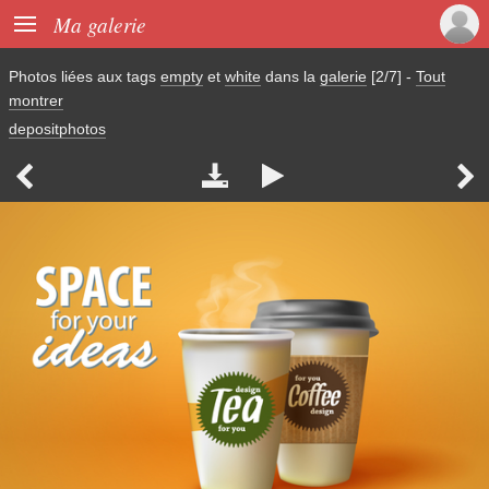

Ma galerie
Photos liées aux tags
empty
et
white
dans la
galerie
[2/7]
-
Tout
montrer
depositphotos



