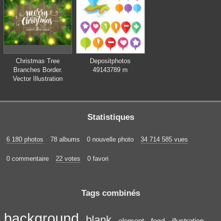
kitchen
Christmas Tree
Depositphotos
Branches Border.
49143789 m
Vector Illustration
Statistiques
6 180 photos
78 albums
0 nouvelle photo
34 714 585 vues
0 commentaire
22 votes
0 favori
Tags combinés
background
blank
element
food
illustration