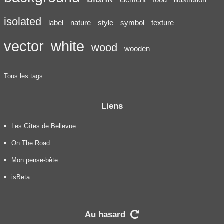
isolated
label
nature
style
symbol
texture
vector
white
wood
wooden
Tous les tags
Liens
Les Gîtes de Bellevue
On The Road
Mon pense-bête
isBeta
Au hasard
