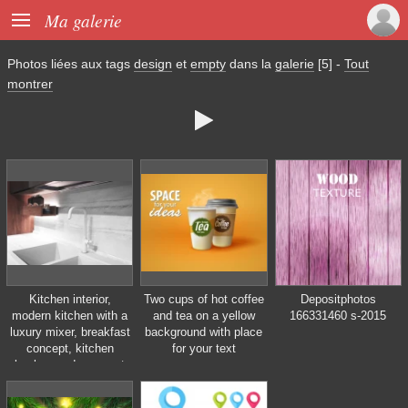

Ma galerie
Photos liées aux tags
design
et
empty
dans la
galerie
[5]
-
Tout
montrer

Kitchen interior,
Two cups of hot coffee
Depositphotos
modern kitchen with a
and tea on a yellow
166331460 s-2015
luxury mixer, breakfast
background with place
concept, kitchen
for your text
background, concept
of healthy eating,
interior of modern